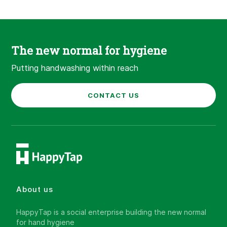
The new normal for hygiene
Putting handwashing within reach
CONTACT US
About us
HappyTap is a social enterprise building the new normal
for hand hygiene