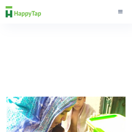
Editorial