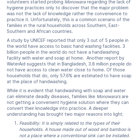
volunteers started probing
Monowara
regarding the lack of
hygiene practices only to discover that the major problem
was not the lack of knowledge rather the convenience to
practice it. Unfortunately, this is a common scenario of the
families in the rural households across Southern, East-
Southern and African countries.
A study by UNICEF reported that only 3 out of 5 people in
the world have access to basic hand washing facilities. 3
billion people in the world do not have a handwashing
facility with water and soap at home. Another report by
WaterAid suggests that in Bangladesh, 3.8 million people do
not have access to clean water close to home. Of those
households that do, only 57.6% are estimated to have soap
at the place of handwashing.
While it is evident that handwashing with soap and water
can eliminate deadly diseases, families like
Monowara’s
are
not getting a convenient hygiene solution where they can
convert their knowledge into practice. A deeper
understanding has brought two major reasons into light;
Feasibility: It is simply related to the types of their
households. A house made out of wood and bamboo is
not a place where a conventional sink can be installed.