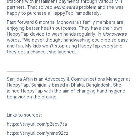
stations with installment payments through various MFI
partners. That solved
Monowara’s
problem and she was
happy to purchase a HappyTap immediately.
Fast forward 6 months, Monowara’s family members are
enjoying better health outcomes. They have their own
HappyTap device to wash hands regularly. In
Monowara’s
words, “We never thought handwashing could be so easy
and fun. My kids won’t stop using HappyTap everytime
they get a chance”, she laughed.
______________
Sanjida Afrin is an Advocacy & Communications Manager at
HappyTap. Sanjida is based in Dhaka, Bangladesh. She
joined HappyTap with the aim of changing hand hygiene
behavior on the ground.
Links to sources:
https://tinyurl.com/p2acv7ta
https://tinyurl.com/yhme92cz