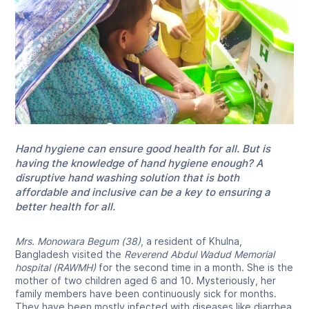
Hand hygiene can ensure good health for all. But is
having the knowledge of hand hygiene enough? A
disruptive hand washing solution that is both
affordable and inclusive can be a key to ensuring a
better health for all.
Mrs. Monowara Begum (38)
, a resident of Khulna,
Bangladesh visited the
Reverend Abdul Wadud Memorial
hospital (RAWMH)
for the second time in a month. She is the
mother of two children aged 6 and 10. Mysteriously, her
family members have been continuously sick for months.
They have been mostly infected with diseases like diarrhea