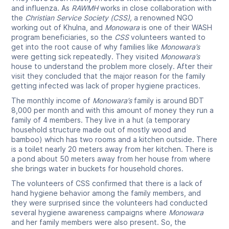
and influenza. As
RAWMH
works in close collaboration with
the
Christian Service Society (CSS),
a renowned NGO
working out of Khulna, and
Monowara
is one of their WASH
program beneficiaries, so the
CSS
volunteers wanted to
get into the root cause of why families like
Monowara’s
were getting sick repeatedly. They visited
Monowara’s
house to understand the problem more closely. After their
visit they concluded that the major reason for the family
getting infected was lack of proper hygiene practices.
The monthly income of
Monowara’s
family is around BDT
8,000 per month and with this amount of money they run a
family of 4 members. They live in a hut (a temporary
household structure made out of mostly wood and
bamboo) which has two rooms and a kitchen outside. There
is a toilet nearly 20 meters away from her kitchen. There is
a pond about 50 meters away from her house from where
she brings water in buckets for household chores.
The volunteers of CSS confirmed that there is a lack of
hand hygiene behavior among the family members, and
they were surprised since the volunteers had conducted
several hygiene awareness campaigns where
Monowara
and her family members were also present. So, the