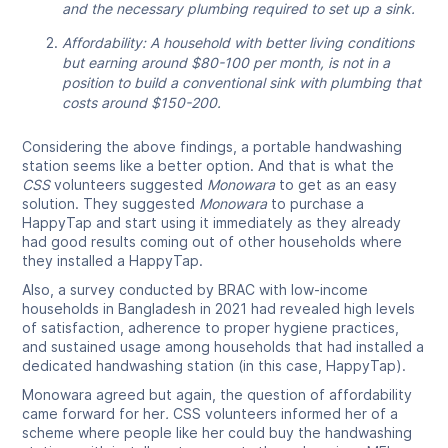
and the necessary plumbing required to set up a sink.
Affordability: A household with better living conditions
but earning around $80-100 per month, is not in a
position to build a conventional sink with plumbing that
costs around $150-200.
Considering the above findings, a portable handwashing
station seems like a better option. And that is what the
CSS
volunteers suggested
Monowara
to get as an easy
solution. They suggested
Monowara
to purchase a
HappyTap and start using it immediately as they already
had good results coming out of other households where
they installed a HappyTap.
Also, a survey conducted by BRAC with low-income
households in Bangladesh in 2021 had revealed high levels
of satisfaction, adherence to proper hygiene practices,
and sustained usage among households that had installed a
dedicated handwashing station (in this case, HappyTap).
Monowara agreed but again, the question of affordability
came forward for her
.
CSS volunteers informed her of a
scheme where people like her could buy the handwashing